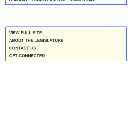
VIEW FULL SITE
ABOUT THE LEGISLATURE
CONTACT US
GET CONNECTED