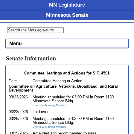
MN Legislature
Minnesota Senate
Menu
Senate Information
Committee Hearings and Actions for S.F. 4561
Date
Committee Hearing or Action
Committee on Agriculture, Veterans, Broadband, and Rural
Development
03/23/2026
Meeting scheduled for 03:00 PM in Room 1150
Minnesota Senate Bldg.
Unofficial Meeting Minutes
03/23/2026
Laid over
03/25/2026
Meeting scheduled for 03:00 PM in Room 1150
Minnesota Senate Bldg.
Unofficial Meeting Minutes
03/25/2026
Amended and recommended to pass