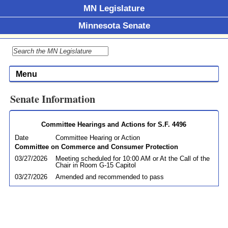
MN Legislature
Minnesota Senate
Menu
Senate Information
Committee Hearings and Actions for S.F. 4496
Date
Committee Hearing or Action
Committee on Commerce and Consumer Protection
03/27/2026
Meeting scheduled for 10:00 AM or At the Call of the
Chair in Room G-15 Capitol
03/27/2026
Amended and recommended to pass