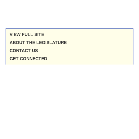
VIEW FULL SITE
ABOUT THE LEGISLATURE
CONTACT US
GET CONNECTED