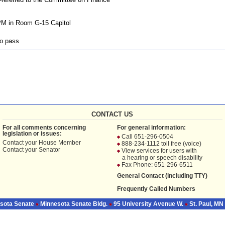
PM in Room G-15 Capitol
o pass
CONTACT US
For all comments concerning
For general information:
legislation or issues:
Call 651-296-0504
Contact your
House Member
888-234-1112 toll free (voice)
Contact your
Senator
View services for users with
a hearing or speech disability
Fax Phone: 651-296-6511
General Contact (including TTY)
Frequently Called Numbers
sota Senate
Minnesota Senate Bldg.
95 University Avenue W.
St. Paul, MN