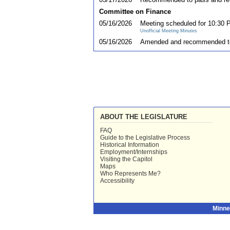
Committee on Finance
05/16/2026
Meeting scheduled for 10:30 
Unofficial Meeting Minutes
05/16/2026
Amended and recommended t
ABOUT THE LEGISLATURE
FAQ
Guide to the Legislative Process
Historical Information
Employment/Internships
Visiting the Capitol
Maps
Who Represents Me?
Accessibility
Minne