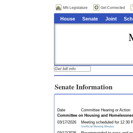
MN Legislature
Get Connected
House
Senate
Joint
Sch
Senate Information
Date
Committee Hearing or Action
Committee on Housing and Homelessnes
03/17/2026
Meeting scheduled for 12:30
Unofficial Meeting Minutes
03/17/2026
Recommended to pass and re-r