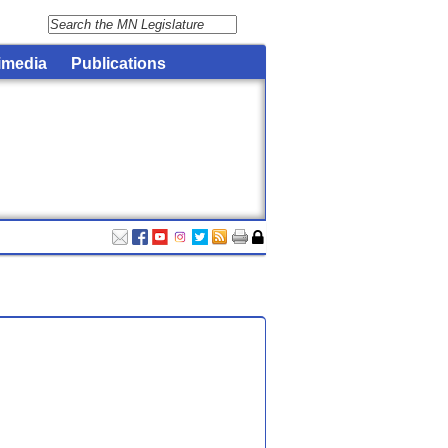
imedia
Publications