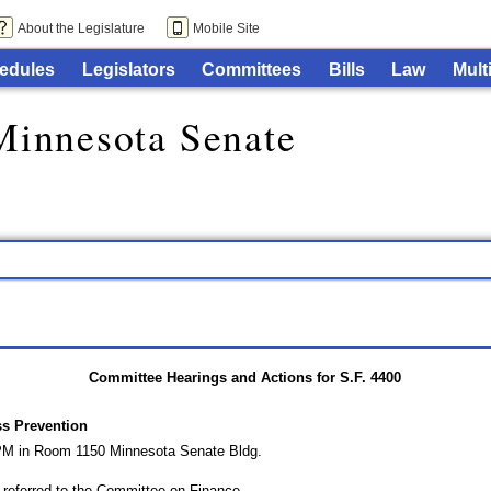
About the Legislature
Mobile Site
edules
Legislators
Committees
Bills
Law
Mult
Minnesota Senate
Committee Hearings and Actions for S.F. 4400
s Prevention
 PM in Room 1150 Minnesota Senate Bldg.
eferred to the Committee on Finance