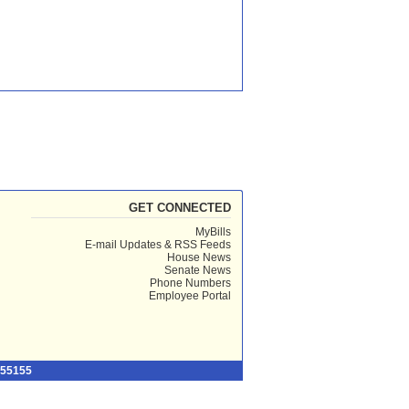
GET CONNECTED
MyBills
E-mail Updates & RSS Feeds
House News
Senate News
Phone Numbers
Employee Portal
 55155