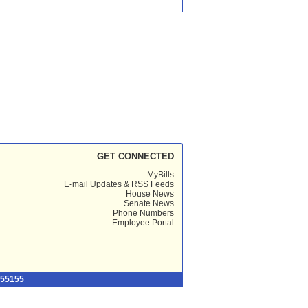
GET CONNECTED
MyBills
E-mail Updates & RSS Feeds
House News
Senate News
Phone Numbers
Employee Portal
 55155