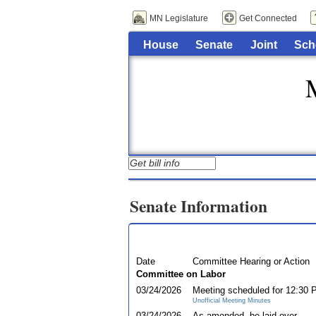
MN Legislature
Get Connected
House
Senate
Joint
Sch
Senate Information
Date
Committee Hearing or Action
Committee on Labor
03/24/2026
Meeting scheduled for 12:30
Unofficial Meeting Minutes
03/24/2026
As amended, be laid over