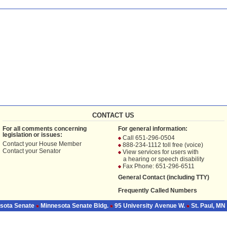
CONTACT US
For all comments concerning
For general information:
legislation or issues:
Call 651-296-0504
Contact your
House Member
888-234-1112 toll free (voice)
Contact your
Senator
View services for users with
a hearing or speech disability
Fax Phone: 651-296-6511
General Contact (including TTY)
Frequently Called Numbers
sota Senate
Minnesota Senate Bldg.
95 University Avenue W.
St. Paul, MN