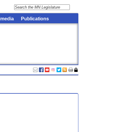
imedia
Publications