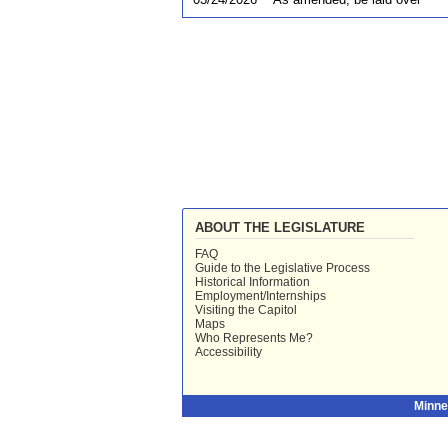
ABOUT THE LEGISLATURE
FAQ
Guide to the Legislative Process
Historical Information
Employment/Internships
Visiting the Capitol
Maps
Who Represents Me?
Accessibility
Minne