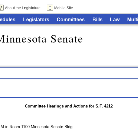
About the Legislature
Mobile Site
edules
Legislators
Committees
Bills
Law
Mult
Minnesota Senate
Committee Hearings and Actions for S.F. 4212
 PM in Room 1100 Minnesota Senate Bldg.