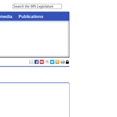
imedia
Publications