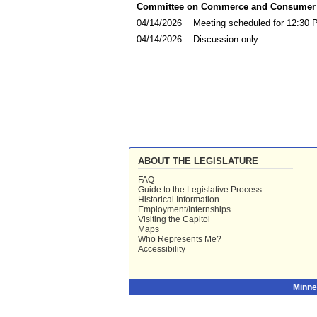
Committee on Commerce and Consumer 
04/14/2026
Meeting scheduled for 12:30 
04/14/2026
Discussion only
ABOUT THE LEGISLATURE
FAQ
Guide to the Legislative Process
Historical Information
Employment/Internships
Visiting the Capitol
Maps
Who Represents Me?
Accessibility
Minne