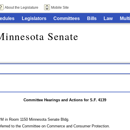
About the Legislature
Mobile Site
edules
Legislators
Committees
Bills
Law
Mult
Minnesota Senate
Committee Hearings and Actions for S.F. 4139
 PM in Room 1150 Minnesota Senate Bldg.
eferred to the Committee on Commerce and Consumer Protection.