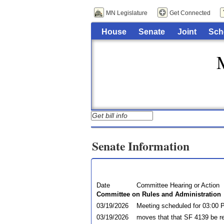
MN Legislature
Get Connected
House
Senate
Joint
Sch
Senate Information
Date
Committee Hearing or Action
Committee on Rules and Administration
03/19/2026
Meeting scheduled for 03:00
03/19/2026
moves that that SF 4139 be r