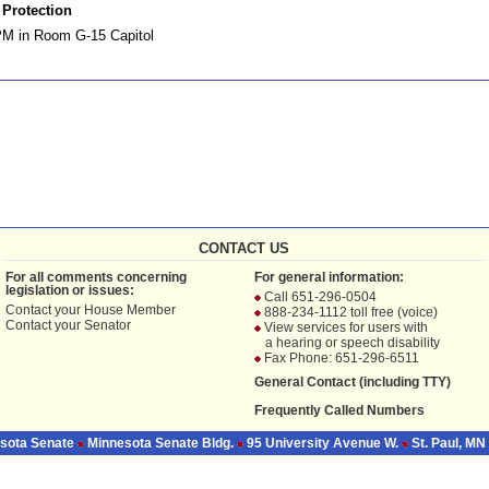
Protection
PM in Room G-15 Capitol
CONTACT US
For all comments concerning
For general information:
legislation or issues:
Call 651-296-0504
Contact your
House Member
888-234-1112 toll free (voice)
Contact your
Senator
View services for users with
a hearing or speech disability
Fax Phone: 651-296-6511
General Contact (including TTY)
Frequently Called Numbers
sota Senate
Minnesota Senate Bldg.
95 University Avenue W.
St. Paul, MN