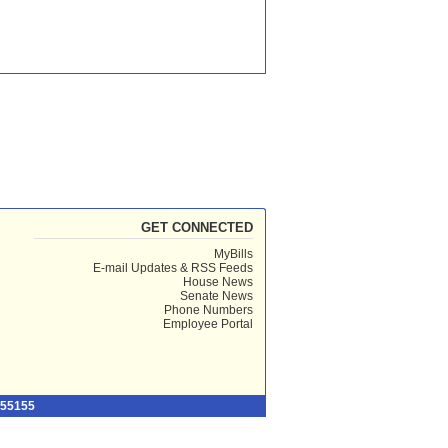
GET CONNECTED
MyBills
E-mail Updates & RSS Feeds
House News
Senate News
Phone Numbers
Employee Portal
 55155