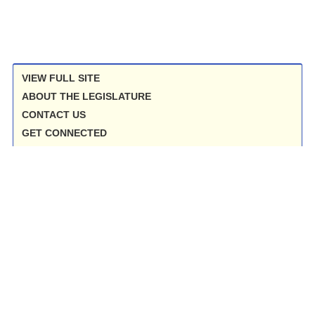
VIEW FULL SITE
ABOUT THE LEGISLATURE
CONTACT US
GET CONNECTED