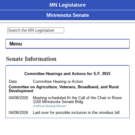
MN Legislature
Minnesota Senate
Menu
Senate Information
Committee Hearings and Actions for S.F. 3915
Date
Committee Hearing or Action
Committee on Agriculture, Veterans, Broadband, and Rural
Development
04/08/2026
Meeting scheduled At the Call of the Chair in Room
1150 Minnesota Senate Bldg.
Unofficial Meeting Minutes
04/08/2026
Laid over for possible inclusion in the omnibus bill