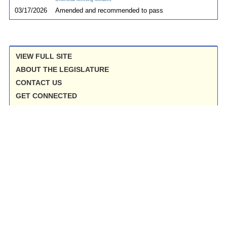
03/17/2026
Amended and recommended to pass
VIEW FULL SITE
ABOUT THE LEGISLATURE
CONTACT US
GET CONNECTED