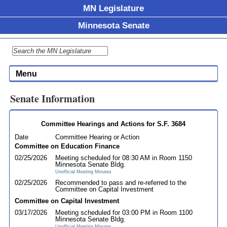
MN Legislature
Minnesota Senate
Menu
Senate Information
Committee Hearings and Actions for S.F. 3684
Date
Committee Hearing or Action
Committee on Education Finance
02/25/2026
Meeting scheduled for 08:30 AM in Room 1150
Minnesota Senate Bldg.
Unofficial Meeting Minutes
02/25/2026
Recommended to pass and re-referred to the
Committee on Capital Investment
Committee on Capital Investment
03/17/2026
Meeting scheduled for 03:00 PM in Room 1100
Minnesota Senate Bldg.
Unofficial Meeting Minutes