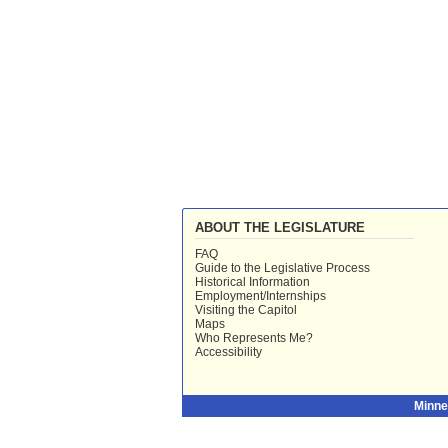
ABOUT THE LEGISLATURE
FAQ
Guide to the Legislative Process
Historical Information
Employment/Internships
Visiting the Capitol
Maps
Who Represents Me?
Accessibility
Minne