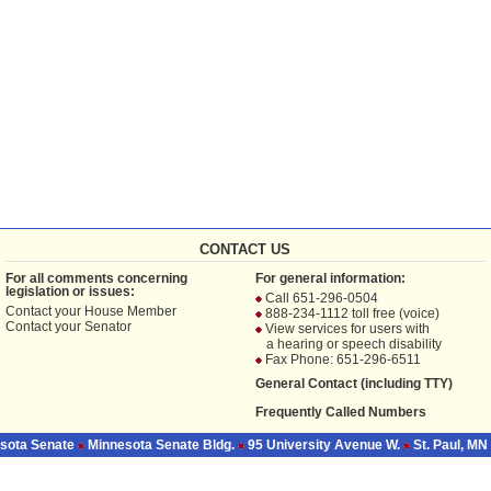
CONTACT US
For all comments concerning
For general information:
legislation or issues:
Call 651-296-0504
Contact your
House Member
888-234-1112 toll free (voice)
Contact your
Senator
View services for users with
a hearing or speech disability
Fax Phone: 651-296-6511
General Contact (including TTY)
Frequently Called Numbers
sota Senate
Minnesota Senate Bldg.
95 University Avenue W.
St. Paul, MN