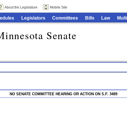
About the Legislature
Mobile Site
edules
Legislators
Committees
Bills
Law
Mult
Minnesota Senate
NO SENATE COMMITTEE HEARING OR ACTION ON S.F. 3489