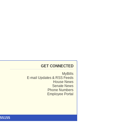
GET CONNECTED
MyBills
E-mail Updates & RSS Feeds
House News
Senate News
Phone Numbers
Employee Portal
 55155