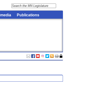
imedia
Publications