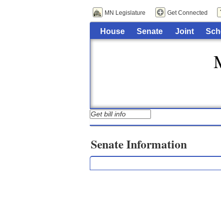
MN Legislature
Get Connected
House
Senate
Joint
Sch
Senate Information