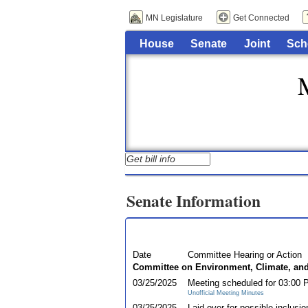
MN Legislature
Get Connected
House
Senate
Joint
Sch
Senate Information
Date
Committee Hearing or Action
Committee on Environment, Climate, an
03/25/2025
Meeting scheduled for 03:00
Unofficial Meeting Minutes
03/25/2025
Laid over for possible inclusio