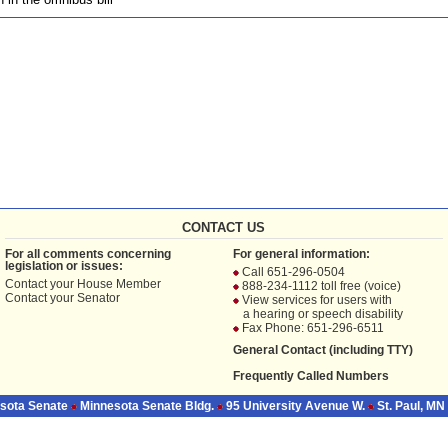
CONTACT US
For all comments concerning
For general information:
legislation or issues:
Call 651-296-0504
Contact your
House Member
888-234-1112 toll free (voice)
Contact your
Senator
View services for users with
a hearing or speech disability
Fax Phone: 651-296-6511
General Contact (including TTY)
Frequently Called Numbers
sota Senate
Minnesota Senate Bldg.
95 University Avenue W.
St. Paul, MN