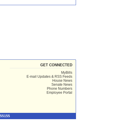
GET CONNECTED
MyBills
E-mail Updates & RSS Feeds
House News
Senate News
Phone Numbers
Employee Portal
 55155