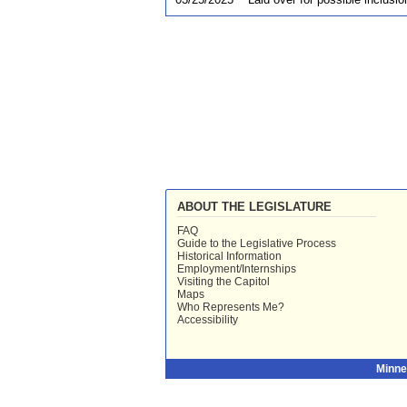
ABOUT THE LEGISLATURE
FAQ
Guide to the Legislative Process
Historical Information
Employment/Internships
Visiting the Capitol
Maps
Who Represents Me?
Accessibility
Minne