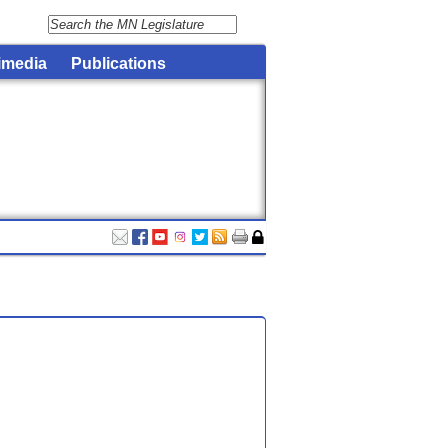
imedia
Publications