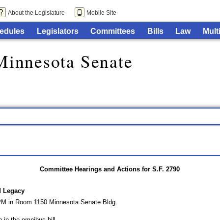
About the Legislature
Mobile Site
edules
Legislators
Committees
Bills
Law
Mult
Minnesota Senate
Committee Hearings and Actions for S.F. 2790
d Legacy
 PM in Room 1150 Minnesota Senate Bldg.
n in the omnibus bill