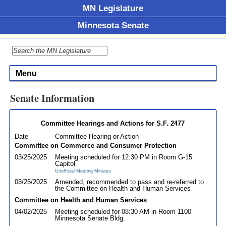
MN Legislature
Minnesota Senate
Menu
Senate Information
Committee Hearings and Actions for S.F. 2477
Date
Committee Hearing or Action
Committee on Commerce and Consumer Protection
03/25/2025
Meeting scheduled for 12:30 PM in Room G-15
Capitol
Unofficial Meeting Minutes
03/25/2025
Amended, recommended to pass and re-referred to
the Committee on Health and Human Services
Committee on Health and Human Services
04/02/2025
Meeting scheduled for 08:30 AM in Room 1100
Minnesota Senate Bldg.