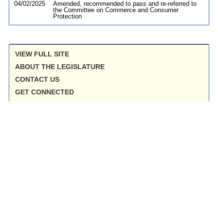
04/02/2025
Amended, recommended to pass and re-referred to
the Committee on Commerce and Consumer
Protection
VIEW FULL SITE
ABOUT THE LEGISLATURE
CONTACT US
GET CONNECTED