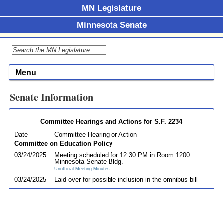
MN Legislature
Minnesota Senate
Menu
Senate Information
Committee Hearings and Actions for S.F. 2234
Date
Committee Hearing or Action
Committee on Education Policy
03/24/2025
Meeting scheduled for 12:30 PM in Room 1200
Minnesota Senate Bldg.
Unofficial Meeting Minutes
03/24/2025
Laid over for possible inclusion in the omnibus bill