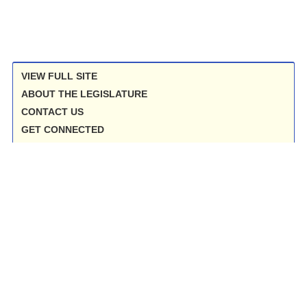
VIEW FULL SITE
ABOUT THE LEGISLATURE
CONTACT US
GET CONNECTED