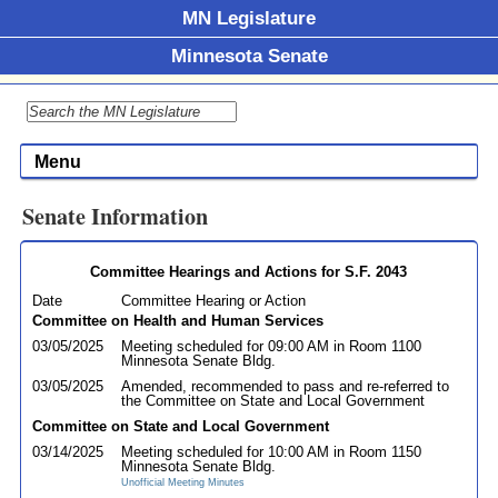
MN Legislature
Minnesota Senate
Menu
Senate Information
Committee Hearings and Actions for S.F. 2043
Date
Committee Hearing or Action
Committee on Health and Human Services
03/05/2025
Meeting scheduled for 09:00 AM in Room 1100
Minnesota Senate Bldg.
03/05/2025
Amended, recommended to pass and re-referred to
the Committee on State and Local Government
Committee on State and Local Government
03/14/2025
Meeting scheduled for 10:00 AM in Room 1150
Minnesota Senate Bldg.
Unofficial Meeting Minutes