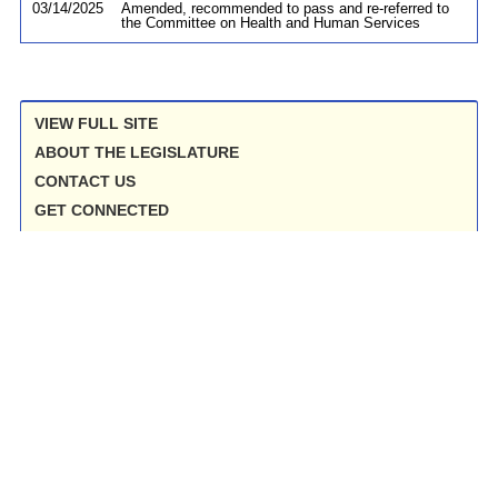
03/14/2025
Amended, recommended to pass and re-referred to
the Committee on Health and Human Services
VIEW FULL SITE
ABOUT THE LEGISLATURE
CONTACT US
GET CONNECTED