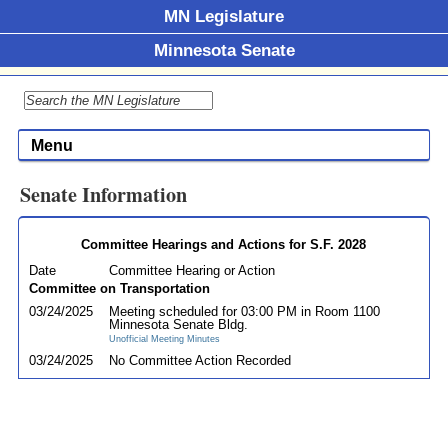
MN Legislature
Minnesota Senate
Menu
Senate Information
Committee Hearings and Actions for S.F. 2028
Date
Committee Hearing or Action
Committee on Transportation
03/24/2025
Meeting scheduled for 03:00 PM in Room 1100
Minnesota Senate Bldg.
Unofficial Meeting Minutes
03/24/2025
No Committee Action Recorded