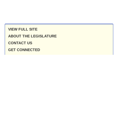
VIEW FULL SITE
ABOUT THE LEGISLATURE
CONTACT US
GET CONNECTED