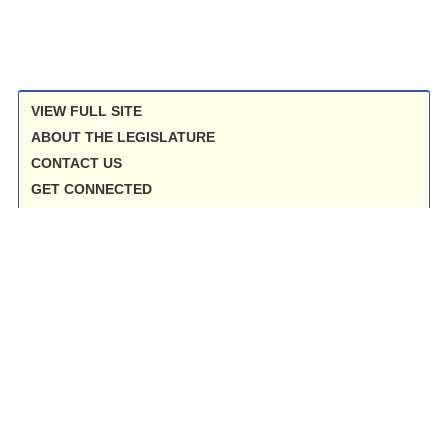
VIEW FULL SITE
ABOUT THE LEGISLATURE
CONTACT US
GET CONNECTED