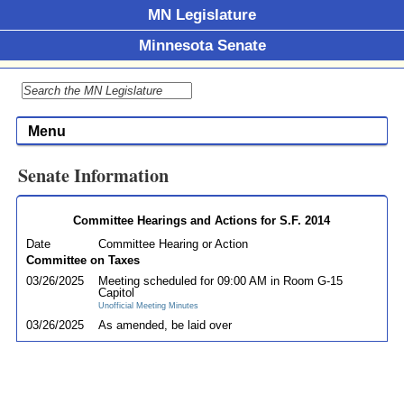
MN Legislature
Minnesota Senate
Menu
Senate Information
Committee Hearings and Actions for S.F. 2014
Date
Committee Hearing or Action
Committee on Taxes
03/26/2025
Meeting scheduled for 09:00 AM in Room G-15
Capitol
Unofficial Meeting Minutes
03/26/2025
As amended, be laid over