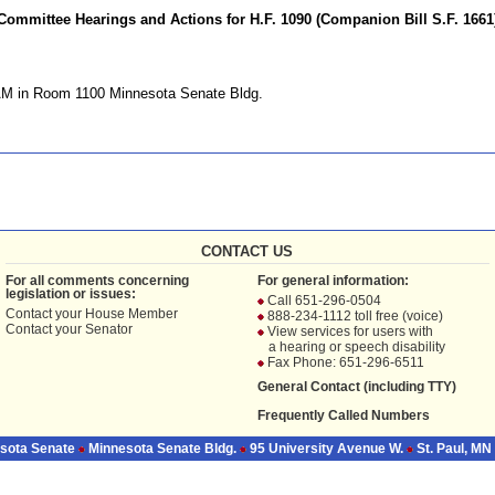
Committee Hearings and Actions for H.F. 1090 (Companion Bill S.F. 1661
AM in Room 1100 Minnesota Senate Bldg.
CONTACT US
For all comments concerning
For general information:
legislation or issues:
Call 651-296-0504
Contact your
House Member
888-234-1112 toll free (voice)
Contact your
Senator
View services for users with
a hearing or speech disability
Fax Phone: 651-296-6511
General Contact (including TTY)
Frequently Called Numbers
sota Senate
Minnesota Senate Bldg.
95 University Avenue W.
St. Paul, MN