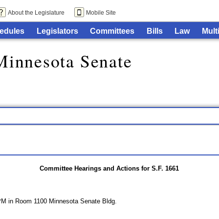
About the Legislature
Mobile Site
edules
Legislators
Committees
Bills
Law
Mult
Minnesota Senate
Committee Hearings and Actions for S.F. 1661
 PM in Room 1100 Minnesota Senate Bldg.