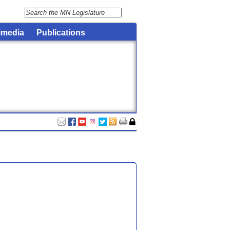
imedia
Publications