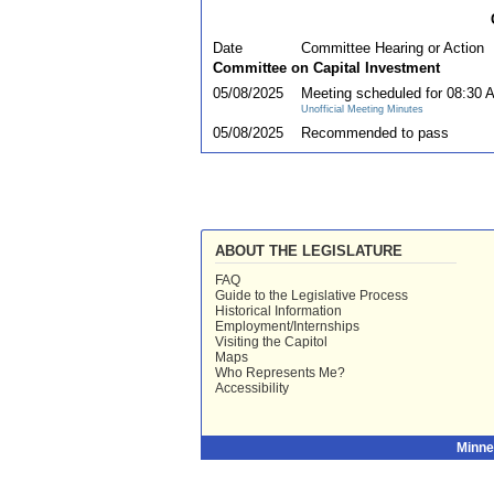
Date
Committee Hearing or Action
Committee on Capital Investment
05/08/2025
Meeting scheduled for 08:30 
Unofficial Meeting Minutes
05/08/2025
Recommended to pass
ABOUT THE LEGISLATURE
FAQ
Guide to the Legislative Process
Historical Information
Employment/Internships
Visiting the Capitol
Maps
Who Represents Me?
Accessibility
Minne