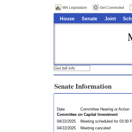
MN Legislature
Get Connected
House
Senate
Joint
Sch
Senate Information
Date
Committee Hearing or Action
Committee on Capital Investment
04/22/2025
Meeting scheduled for 03:00
04/22/2025
Meeting canceled