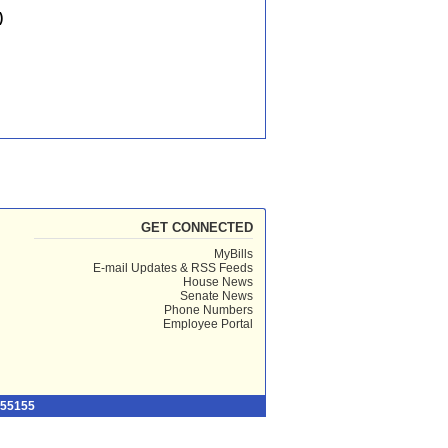
)
GET CONNECTED
MyBills
E-mail Updates & RSS Feeds
House News
Senate News
Phone Numbers
Employee Portal
 55155