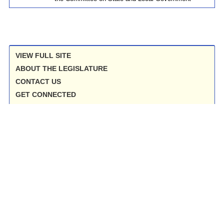
VIEW FULL SITE
ABOUT THE LEGISLATURE
CONTACT US
GET CONNECTED