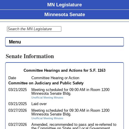
MN Legislature
Minnesota Senate
Menu
Senate Information
Committee Hearings and Actions for S.F. 1163
Date
Committee Hearing or Action
Committee on Judiciary and Public Safety
03/21/2025
Meeting scheduled for 09:00 AM in Room 1200
Minnesota Senate Bldg.
Unofficial Meeting Minutes
03/21/2025
Laid over
03/27/2026
Meeting scheduled for 09:30 AM in Room 1200
Minnesota Senate Bldg.
Unofficial Meeting Minutes
03/27/2026
Amended, recommended to pass and re-referred to
the Committee on State and Local Government