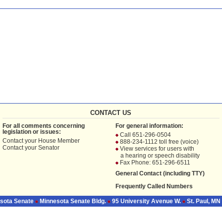
CONTACT US
For all comments concerning
For general information:
legislation or issues:
Call 651-296-0504
Contact your
House Member
888-234-1112 toll free (voice)
Contact your
Senator
View services for users with
a hearing or speech disability
Fax Phone: 651-296-6511
General Contact (including TTY)
Frequently Called Numbers
sota Senate
Minnesota Senate Bldg.
95 University Avenue W.
St. Paul, MN