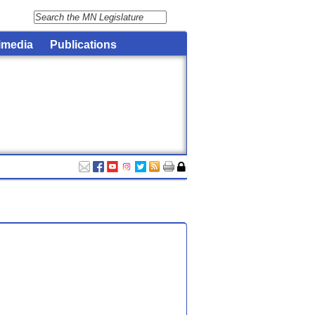
imedia
Publications