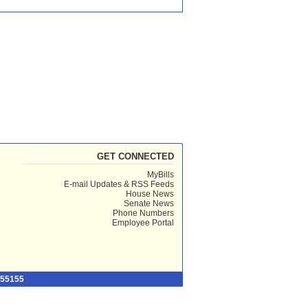
GET CONNECTED
MyBills
E-mail Updates & RSS Feeds
House News
Senate News
Phone Numbers
Employee Portal
 55155