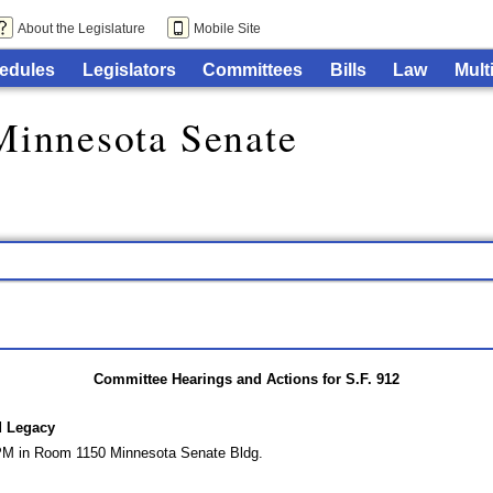
About the Legislature
Mobile Site
edules
Legislators
Committees
Bills
Law
Mult
Minnesota Senate
Committee Hearings and Actions for S.F. 912
d Legacy
 PM in Room 1150 Minnesota Senate Bldg.