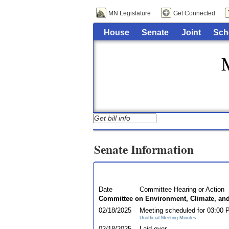
MN Legislature
Get Connected
House
Senate
Joint
Sch
Senate Information
Date
Committee Hearing or Action
Committee on Environment, Climate, an
02/18/2025
Meeting scheduled for 03:00
Unofficial Meeting Minutes
02/18/2025
Laid over