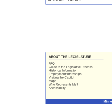
ABOUT THE LEGISLATURE
FAQ
Guide to the Legislative Process
Historical Information
Employment/Internships
Visiting the Capitol
Maps
Who Represents Me?
Accessibility
Minne