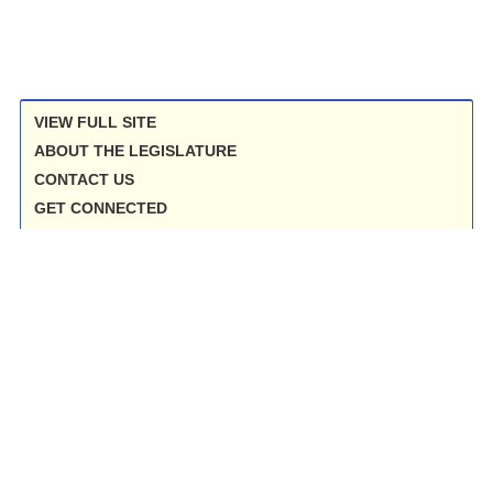
VIEW FULL SITE
ABOUT THE LEGISLATURE
CONTACT US
GET CONNECTED