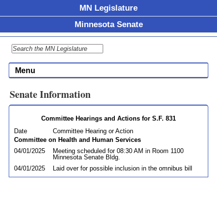
MN Legislature
Minnesota Senate
Menu
Senate Information
Committee Hearings and Actions for S.F. 831
Date
Committee Hearing or Action
Committee on Health and Human Services
04/01/2025
Meeting scheduled for 08:30 AM in Room 1100
Minnesota Senate Bldg.
04/01/2025
Laid over for possible inclusion in the omnibus bill