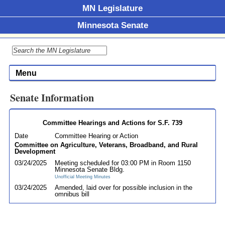
MN Legislature
Minnesota Senate
Menu
Senate Information
Committee Hearings and Actions for S.F. 739
Date
Committee Hearing or Action
Committee on Agriculture, Veterans, Broadband, and Rural
Development
03/24/2025
Meeting scheduled for 03:00 PM in Room 1150
Minnesota Senate Bldg.
Unofficial Meeting Minutes
03/24/2025
Amended, laid over for possible inclusion in the
omnibus bill