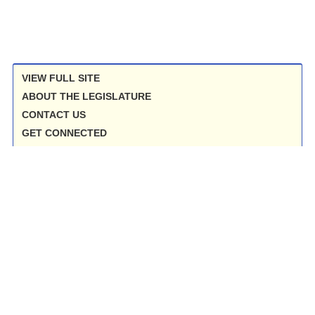
VIEW FULL SITE
ABOUT THE LEGISLATURE
CONTACT US
GET CONNECTED