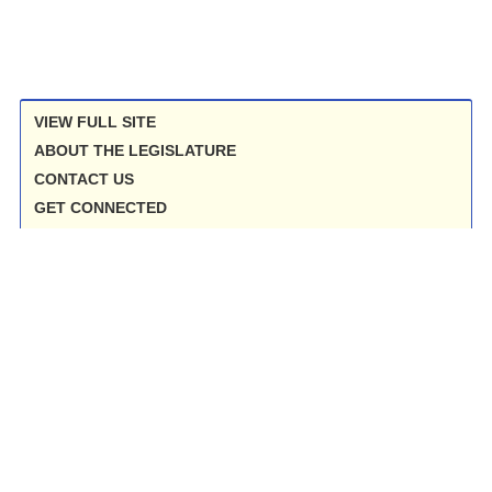
VIEW FULL SITE
ABOUT THE LEGISLATURE
CONTACT US
GET CONNECTED