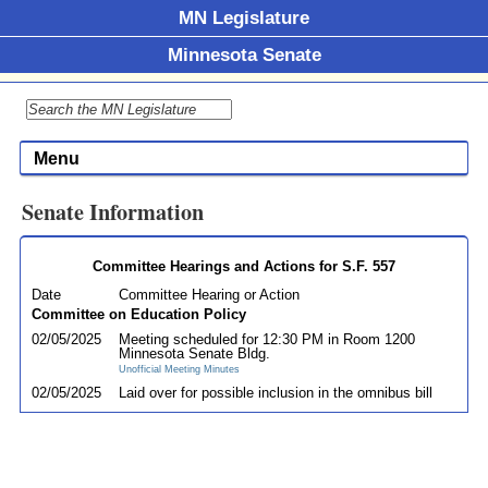
MN Legislature
Minnesota Senate
Menu
Senate Information
Committee Hearings and Actions for S.F. 557
Date
Committee Hearing or Action
Committee on Education Policy
02/05/2025
Meeting scheduled for 12:30 PM in Room 1200
Minnesota Senate Bldg.
Unofficial Meeting Minutes
02/05/2025
Laid over for possible inclusion in the omnibus bill