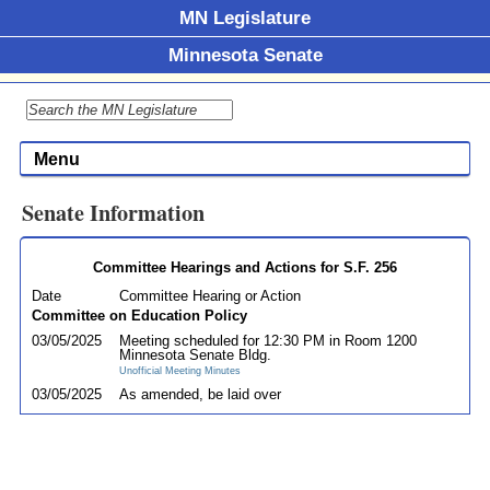
MN Legislature
Minnesota Senate
Menu
Senate Information
Committee Hearings and Actions for S.F. 256
Date
Committee Hearing or Action
Committee on Education Policy
03/05/2025
Meeting scheduled for 12:30 PM in Room 1200
Minnesota Senate Bldg.
Unofficial Meeting Minutes
03/05/2025
As amended, be laid over