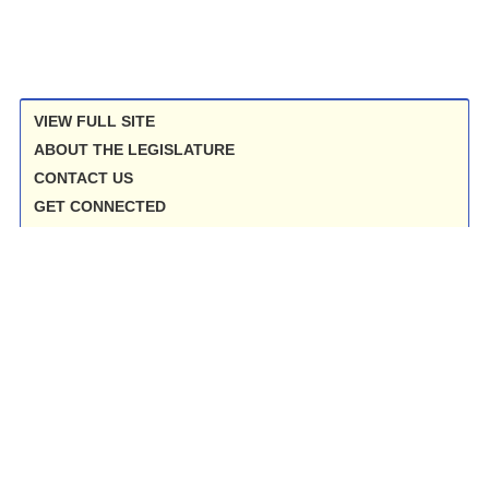
VIEW FULL SITE
ABOUT THE LEGISLATURE
CONTACT US
GET CONNECTED