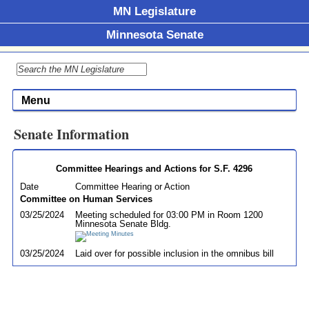
MN Legislature
Minnesota Senate
Menu
Senate Information
Committee Hearings and Actions for S.F. 4296
Date
Committee Hearing or Action
Committee on Human Services
03/25/2024
Meeting scheduled for 03:00 PM in Room 1200
Minnesota Senate Bldg.
03/25/2024
Laid over for possible inclusion in the omnibus bill