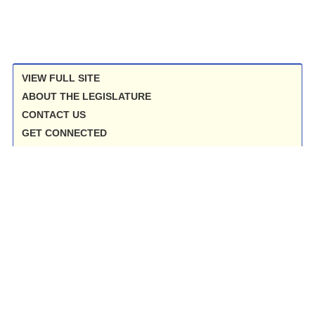
VIEW FULL SITE
ABOUT THE LEGISLATURE
CONTACT US
GET CONNECTED