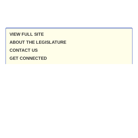
VIEW FULL SITE
ABOUT THE LEGISLATURE
CONTACT US
GET CONNECTED