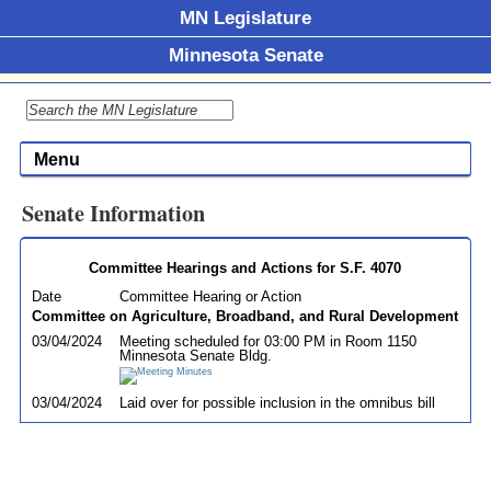
MN Legislature
Minnesota Senate
Menu
Senate Information
Committee Hearings and Actions for S.F. 4070
Date
Committee Hearing or Action
Committee on Agriculture, Broadband, and Rural Development
03/04/2024
Meeting scheduled for 03:00 PM in Room 1150
Minnesota Senate Bldg.
03/04/2024
Laid over for possible inclusion in the omnibus bill