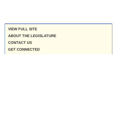
VIEW FULL SITE
ABOUT THE LEGISLATURE
CONTACT US
GET CONNECTED