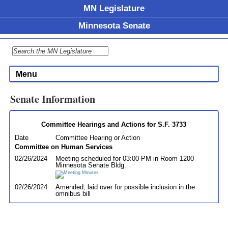
MN Legislature
Minnesota Senate
Menu
Senate Information
Committee Hearings and Actions for S.F. 3733
Date
Committee Hearing or Action
Committee on Human Services
02/26/2024
Meeting scheduled for 03:00 PM in Room 1200
Minnesota Senate Bldg.
02/26/2024
Amended, laid over for possible inclusion in the
omnibus bill