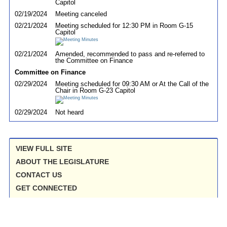
Capitol
02/19/2024
Meeting canceled
02/21/2024
Meeting scheduled for 12:30 PM in Room G-15
Capitol
02/21/2024
Amended, recommended to pass and re-referred to
the Committee on Finance
Committee on Finance
02/29/2024
Meeting scheduled for 09:30 AM or At the Call of the
Chair in Room G-23 Capitol
02/29/2024
Not heard
VIEW FULL SITE
ABOUT THE LEGISLATURE
CONTACT US
GET CONNECTED