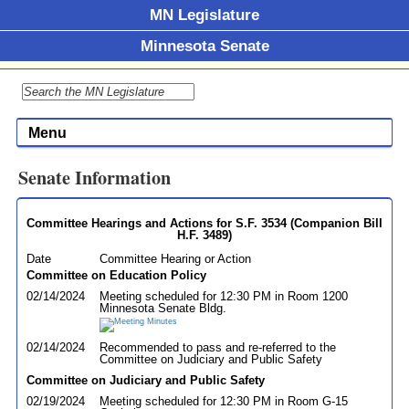
MN Legislature
Minnesota Senate
Menu
Senate Information
Committee Hearings and Actions for S.F. 3534 (Companion Bill
H.F. 3489)
Date
Committee Hearing or Action
Committee on Education Policy
02/14/2024
Meeting scheduled for 12:30 PM in Room 1200
Minnesota Senate Bldg.
02/14/2024
Recommended to pass and re-referred to the
Committee on Judiciary and Public Safety
Committee on Judiciary and Public Safety
02/19/2024
Meeting scheduled for 12:30 PM in Room G-15