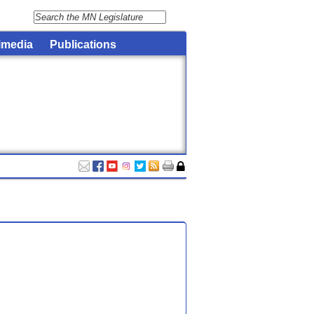
imedia
Publications