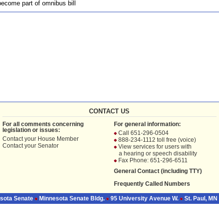
ecome part of omnibus bill
CONTACT US
For all comments concerning
For general information:
legislation or issues:
Call 651-296-0504
Contact your
House Member
888-234-1112 toll free (voice)
Contact your
Senator
View services for users with
a hearing or speech disability
Fax Phone: 651-296-6511
General Contact (including TTY)
Frequently Called Numbers
sota Senate
Minnesota Senate Bldg.
95 University Avenue W.
St. Paul, MN