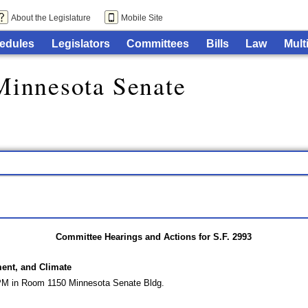
About the Legislature
Mobile Site
edules
Legislators
Committees
Bills
Law
Mult
Minnesota Senate
Committee Hearings and Actions for S.F. 2993
ment, and Climate
 PM in Room 1150 Minnesota Senate Bldg.