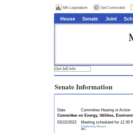
MN Legislature
Get Connected
House
Senate
Joint
Sch
Senate Information
Date
Committee Hearing or Action
Committee on Energy, Utilities, Environ
03/22/2023
Meeting scheduled for 12:30