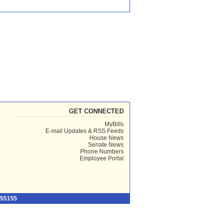
GET CONNECTED
MyBills
E-mail Updates & RSS Feeds
House News
Senate News
Phone Numbers
Employee Portal
 55155