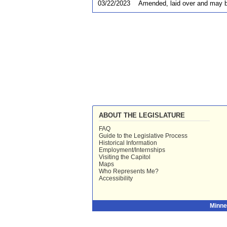
03/22/2023
Amended, laid over and may b
ABOUT THE LEGISLATURE
FAQ
Guide to the Legislative Process
Historical Information
Employment/Internships
Visiting the Capitol
Maps
Who Represents Me?
Accessibility
Minne