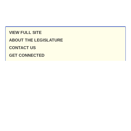
VIEW FULL SITE
ABOUT THE LEGISLATURE
CONTACT US
GET CONNECTED