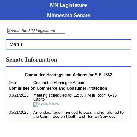
MN Legislature
Minnesota Senate
Menu
Senate Information
Committee Hearings and Actions for S.F. 2382
Date
Committee Hearing or Action
Committee on Commerce and Consumer Protection
03/21/2023
Meeting scheduled for 12:30 PM in Room G-15
Capitol
03/21/2023
Amended, recommended to pass and re-referred to
the Committee on Health and Human Services