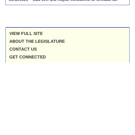
VIEW FULL SITE
ABOUT THE LEGISLATURE
CONTACT US
GET CONNECTED