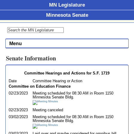
MN Legislature
Minnesota Senate
Menu
Senate Information
Committee Hearings and Actions for S.F. 1719
Date
Committee Hearing or Action
Committee on Education Finance
02/23/2023
Meeting scheduled for 08:30 AM in Room 1150
Minnesota Senate Bldg.
02/23/2023
Meeting canceled
03/02/2023
Meeting scheduled for 08:30 AM in Room 1150
Minnesota Senate Bldg.
03/02/2023
Laid over and maybe considered for omnibus bill