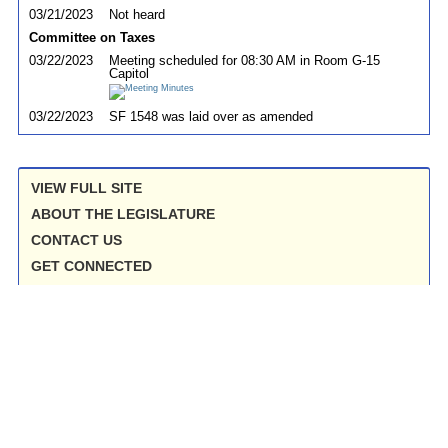
03/21/2023
Not heard
Committee on Taxes
03/22/2023
Meeting scheduled for 08:30 AM in Room G-15
Capitol
03/22/2023
SF 1548 was laid over as amended
VIEW FULL SITE
ABOUT THE LEGISLATURE
CONTACT US
GET CONNECTED