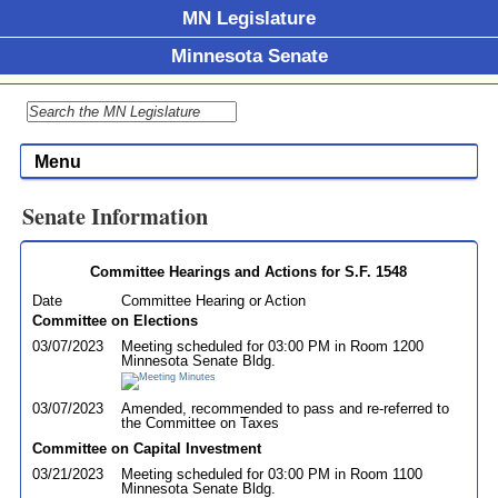
MN Legislature
Minnesota Senate
Menu
Senate Information
Committee Hearings and Actions for S.F. 1548
Date
Committee Hearing or Action
Committee on Elections
03/07/2023
Meeting scheduled for 03:00 PM in Room 1200
Minnesota Senate Bldg.
03/07/2023
Amended, recommended to pass and re-referred to
the Committee on Taxes
Committee on Capital Investment
03/21/2023
Meeting scheduled for 03:00 PM in Room 1100
Minnesota Senate Bldg.