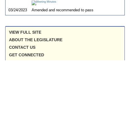
03/24/2023
Amended and recommended to pass
VIEW FULL SITE
ABOUT THE LEGISLATURE
CONTACT US
GET CONNECTED