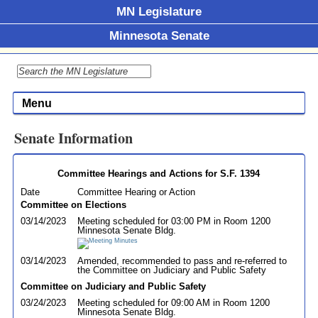
MN Legislature
Minnesota Senate
Menu
Senate Information
Committee Hearings and Actions for S.F. 1394
Date
Committee Hearing or Action
Committee on Elections
03/14/2023
Meeting scheduled for 03:00 PM in Room 1200
Minnesota Senate Bldg.
03/14/2023
Amended, recommended to pass and re-referred to
the Committee on Judiciary and Public Safety
Committee on Judiciary and Public Safety
03/24/2023
Meeting scheduled for 09:00 AM in Room 1200
Minnesota Senate Bldg.