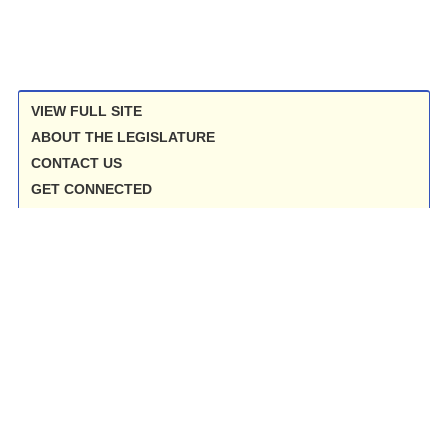
VIEW FULL SITE
ABOUT THE LEGISLATURE
CONTACT US
GET CONNECTED