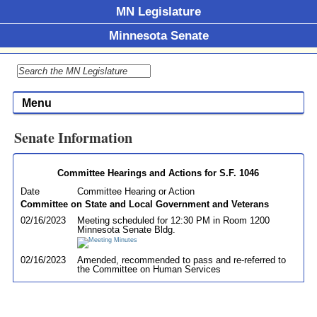
MN Legislature
Minnesota Senate
Menu
Senate Information
Committee Hearings and Actions for S.F. 1046
Date
Committee Hearing or Action
Committee on State and Local Government and Veterans
02/16/2023
Meeting scheduled for 12:30 PM in Room 1200
Minnesota Senate Bldg.
02/16/2023
Amended, recommended to pass and re-referred to
the Committee on Human Services