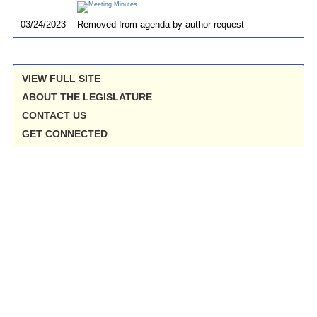
03/24/2023
Removed from agenda by author request
VIEW FULL SITE
ABOUT THE LEGISLATURE
CONTACT US
GET CONNECTED