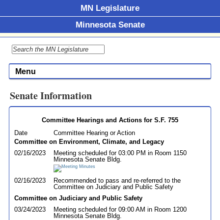
MN Legislature
Minnesota Senate
Menu
Senate Information
Committee Hearings and Actions for S.F. 755
Date
Committee Hearing or Action
Committee on Environment, Climate, and Legacy
02/16/2023
Meeting scheduled for 03:00 PM in Room 1150
Minnesota Senate Bldg.
02/16/2023
Recommended to pass and re-referred to the
Committee on Judiciary and Public Safety
Committee on Judiciary and Public Safety
03/24/2023
Meeting scheduled for 09:00 AM in Room 1200
Minnesota Senate Bldg.