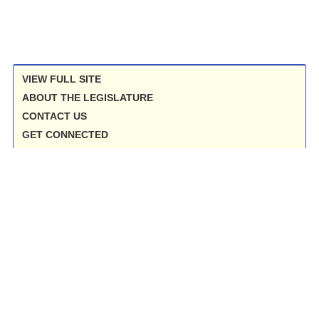
VIEW FULL SITE
ABOUT THE LEGISLATURE
CONTACT US
GET CONNECTED