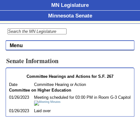
MN Legislature
Minnesota Senate
Menu
Senate Information
Committee Hearings and Actions for S.F. 267
Date
Committee Hearing or Action
Committee on Higher Education
01/26/2023
Meeting scheduled for 03:00 PM in Room G-3 Capitol
01/26/2023
Laid over