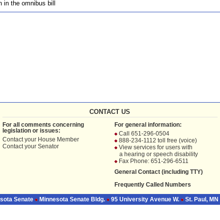
n in the omnibus bill
CONTACT US
For all comments concerning
For general information:
legislation or issues:
Call 651-296-0504
Contact your
House Member
888-234-1112 toll free (voice)
Contact your
Senator
View services for users with
a hearing or speech disability
Fax Phone: 651-296-6511
General Contact (including TTY)
Frequently Called Numbers
sota Senate
Minnesota Senate Bldg.
95 University Avenue W.
St. Paul, MN