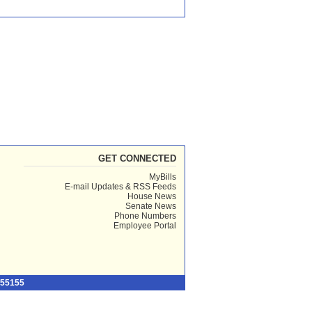
GET CONNECTED
MyBills
E-mail Updates & RSS Feeds
House News
Senate News
Phone Numbers
Employee Portal
 55155