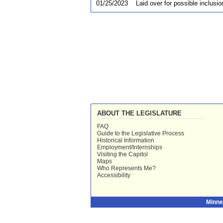
01/25/2023
Laid over for possible inclusio
ABOUT THE LEGISLATURE
FAQ
Guide to the Legislative Process
Historical Information
Employment/Internships
Visiting the Capitol
Maps
Who Represents Me?
Accessibility
Minne