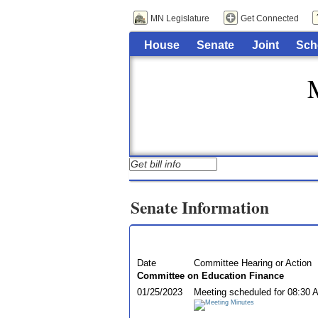
MN Legislature
Get Connected
House
Senate
Joint
Sch
Senate Information
Date
Committee Hearing or Action
Committee on Education Finance
01/25/2023
Meeting scheduled for 08:30 