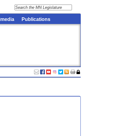
imedia
Publications