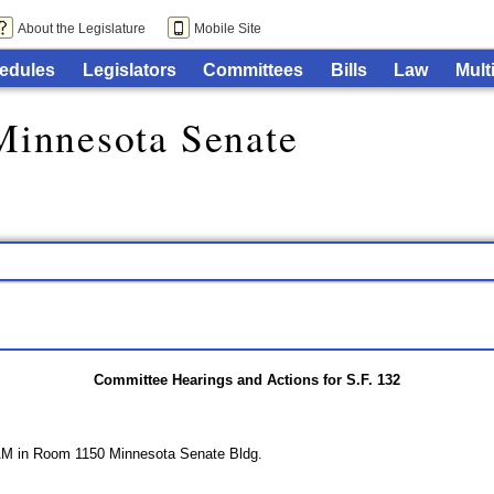
About the Legislature
Mobile Site
edules
Legislators
Committees
Bills
Law
Mult
Minnesota Senate
Committee Hearings and Actions for S.F. 132
AM in Room 1150 Minnesota Senate Bldg.