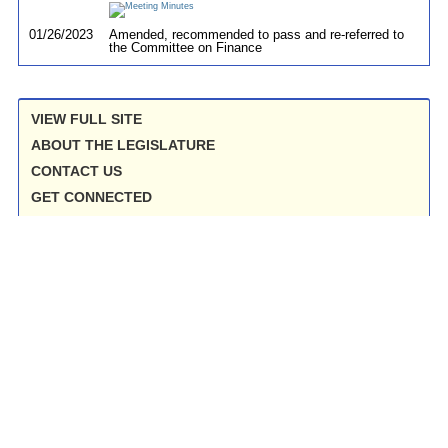
01/26/2023
Amended, recommended to pass and re-referred to
the Committee on Finance
VIEW FULL SITE
ABOUT THE LEGISLATURE
CONTACT US
GET CONNECTED