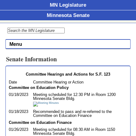
MN Legislature
Minnesota Senate
Menu
Senate Information
Committee Hearings and Actions for S.F. 123
Date
Committee Hearing or Action
Committee on Education Policy
01/18/2023
Meeting scheduled for 12:30 PM in Room 1200
Minnesota Senate Bldg.
01/18/2023
Recommended to pass and re-referred to the
Committee on Education Finance
Committee on Education Finance
01/26/2023
Meeting scheduled for 08:30 AM in Room 1150
Minnesota Senate Bldg.