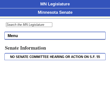
MN Legislature
Minnesota Senate
Menu
Senate Information
NO SENATE COMMITTEE HEARING OR ACTION ON S.F. 55