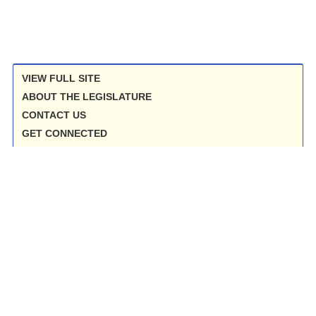
VIEW FULL SITE
ABOUT THE LEGISLATURE
CONTACT US
GET CONNECTED