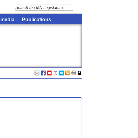
imedia
Publications