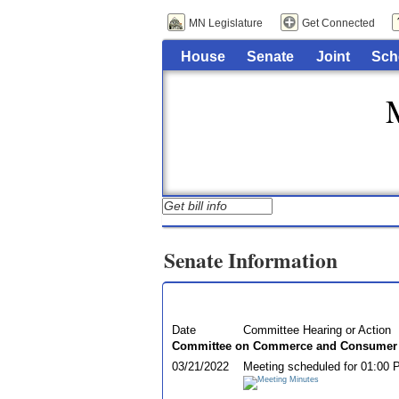
MN Legislature
Get Connected
House
Senate
Joint
Sch
Senate Information
Date
Committee Hearing or Action
Committee on Commerce and Consumer P
03/21/2022
Meeting scheduled for 01:00 