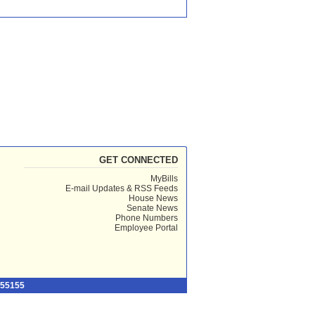
GET CONNECTED
MyBills
E-mail Updates & RSS Feeds
House News
Senate News
Phone Numbers
Employee Portal
 55155