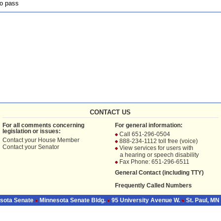
o pass
CONTACT US
For all comments concerning
For general information:
legislation or issues:
Call 651-296-0504
Contact your
House Member
888-234-1112 toll free (voice)
Contact your
Senator
View services for users with
a hearing or speech disability
Fax Phone: 651-296-6511
General Contact (including TTY)
Frequently Called Numbers
sota Senate
Minnesota Senate Bldg.
95 University Avenue W.
St. Paul, MN