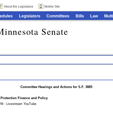
About the Legislature
Mobile Site
edules
Legislators
Committees
Bills
Law
Mult
Minnesota Senate
Committee Hearings and Actions for S.F. 3885
rotection Finance and Policy
PM - Livestream YouTube