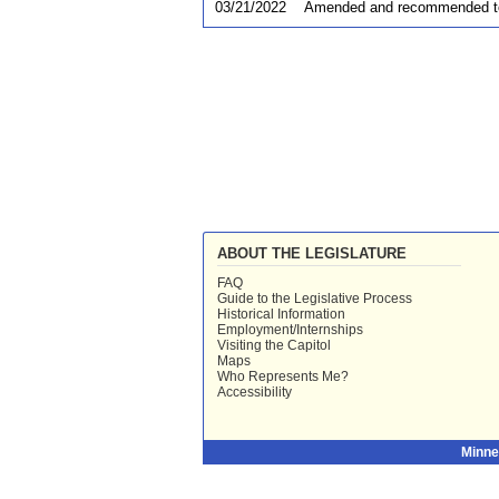
03/21/2022
Amended and recommended t
ABOUT THE LEGISLATURE
FAQ
Guide to the Legislative Process
Historical Information
Employment/Internships
Visiting the Capitol
Maps
Who Represents Me?
Accessibility
Minne