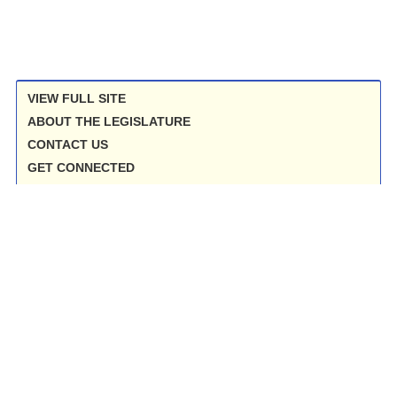
VIEW FULL SITE
ABOUT THE LEGISLATURE
CONTACT US
GET CONNECTED