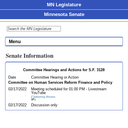
MN Legislature
Minnesota Senate
Menu
Senate Information
Committee Hearings and Actions for S.F. 3128
Date
Committee Hearing or Action
Committee on Human Services Reform Finance and Policy
02/17/2022
Meeting scheduled for 01:00 PM - Livestream
YouTube
02/17/2022
Discussion only