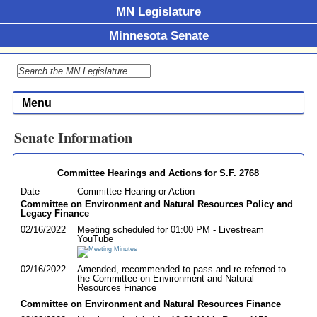
MN Legislature
Minnesota Senate
Menu
Senate Information
Committee Hearings and Actions for S.F. 2768
Date
Committee Hearing or Action
Committee on Environment and Natural Resources Policy and
Legacy Finance
02/16/2022
Meeting scheduled for 01:00 PM - Livestream
YouTube
02/16/2022
Amended, recommended to pass and re-referred to
the Committee on Environment and Natural
Resources Finance
Committee on Environment and Natural Resources Finance