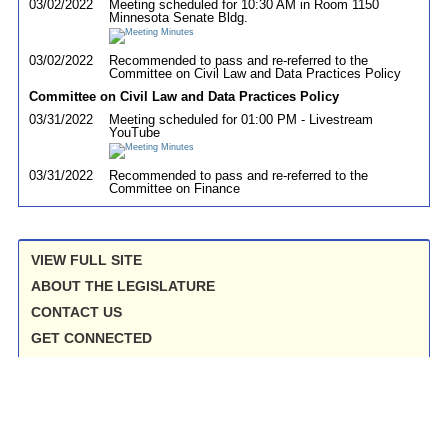
03/02/2022
Meeting scheduled for 10:30 AM in Room 1150
Minnesota Senate Bldg.
03/02/2022
Recommended to pass and re-referred to the
Committee on Civil Law and Data Practices Policy
Committee on Civil Law and Data Practices Policy
03/31/2022
Meeting scheduled for 01:00 PM - Livestream
YouTube
03/31/2022
Recommended to pass and re-referred to the
Committee on Finance
VIEW FULL SITE
ABOUT THE LEGISLATURE
CONTACT US
GET CONNECTED