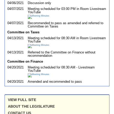
04/06/2021
Discussion only
04/07/2021
Meeting scheduled for 03:00 PM in Room Livestream
YouTube
04/07/2021
Recommended to pass as amended and referred to
Committee on Taxes
Committee on Taxes
04/13/2021
Meeting scheduled for 08:30 AM in Room Livestream
YouTube
04/13/2021
Referred to the Committee on Finance without
recommendation
Committee on Finance
04/20/2021
Meeting scheduled for 08:30 AM - Livestream
YouTube
04/20/2021
Amended and recommended to pass
VIEW FULL SITE
ABOUT THE LEGISLATURE
CONTACT US