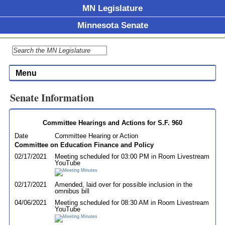
MN Legislature
Minnesota Senate
Menu
Senate Information
Committee Hearings and Actions for S.F. 960
Date
Committee Hearing or Action
Committee on Education Finance and Policy
02/17/2021
Meeting scheduled for 03:00 PM in Room Livestream
YouTube
02/17/2021
Amended, laid over for possible inclusion in the
omnibus bill
04/06/2021
Meeting scheduled for 08:30 AM in Room Livestream
YouTube