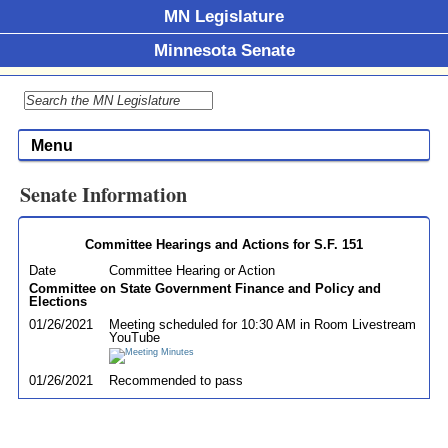
MN Legislature
Minnesota Senate
Menu
Senate Information
Committee Hearings and Actions for S.F. 151
Date
Committee Hearing or Action
Committee on State Government Finance and Policy and
Elections
01/26/2021
Meeting scheduled for 10:30 AM in Room Livestream
YouTube
01/26/2021
Recommended to pass