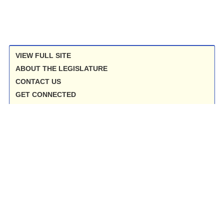
VIEW FULL SITE
ABOUT THE LEGISLATURE
CONTACT US
GET CONNECTED