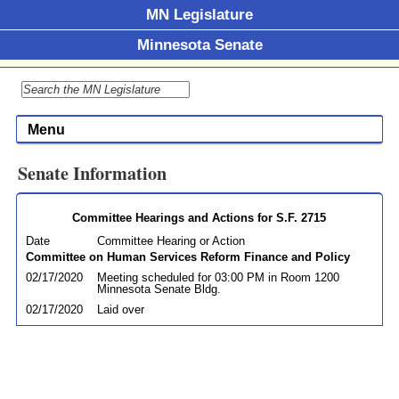
MN Legislature
Minnesota Senate
Menu
Senate Information
Committee Hearings and Actions for S.F. 2715
Date
Committee Hearing or Action
Committee on Human Services Reform Finance and Policy
02/17/2020
Meeting scheduled for 03:00 PM in Room 1200
Minnesota Senate Bldg.
02/17/2020
Laid over