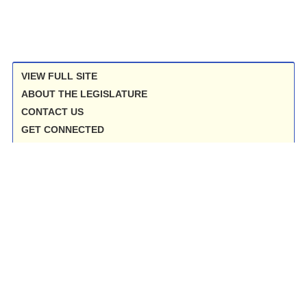
VIEW FULL SITE
ABOUT THE LEGISLATURE
CONTACT US
GET CONNECTED