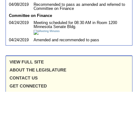
04/08/2019
Recommended to pass as amended and referred to
Committee on Finance
Committee on Finance
04/24/2019
Meeting scheduled for 08:30 AM in Room 1200
Minnesota Senate Bldg.
04/24/2019
Amended and recommended to pass
VIEW FULL SITE
ABOUT THE LEGISLATURE
CONTACT US
GET CONNECTED