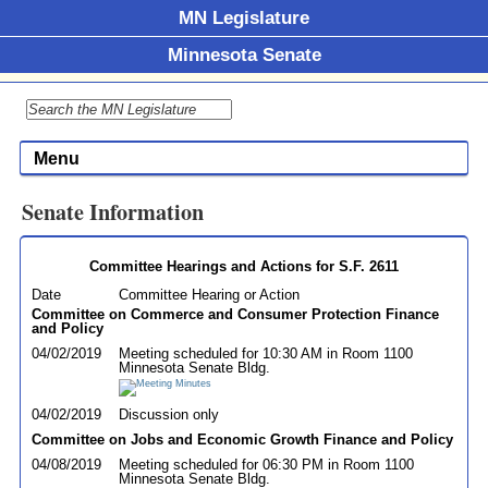
MN Legislature
Minnesota Senate
Menu
Senate Information
Committee Hearings and Actions for S.F. 2611
Date
Committee Hearing or Action
Committee on Commerce and Consumer Protection Finance
and Policy
04/02/2019
Meeting scheduled for 10:30 AM in Room 1100
Minnesota Senate Bldg.
04/02/2019
Discussion only
Committee on Jobs and Economic Growth Finance and Policy
04/08/2019
Meeting scheduled for 06:30 PM in Room 1100
Minnesota Senate Bldg.