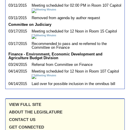
03/11/2015
Meeting scheduled for 02:00 PM in Room 107 Capitol
03/11/2015
Removed from agenda by author request
Committee on Judiciary
03/17/2015
Meeting scheduled for 12 Noon in Room 15 Capitol
03/17/2015
Recommended to pass and re-referred to the
Committee on Finance
Finance - Environment, Economic Development and
Agriculture Budget Division
03/24/2015
Referral from Committee on Finance
04/14/2015
Meeting scheduled for 12 Noon in Room 107 Capitol
04/14/2015
Laid over for possible inclusion in the omnibus bill
VIEW FULL SITE
ABOUT THE LEGISLATURE
CONTACT US
GET CONNECTED