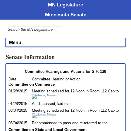
MN Legislature
Minnesota Senate
Menu
Senate Information
Committee Hearings and Actions for S.F. 138
Date
Committee Hearing or Action
Committee on Commerce
01/28/2015
Meeting scheduled for 12 Noon in Room 112 Capitol
01/28/2015
As discussed, laid over
03/04/2015
Meeting scheduled for 12 Noon in Room 112 Capitol
03/04/2015
Recommended to pass and re-referred to the
Committee on State and Local Government