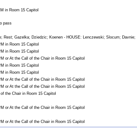
AM in Room 15 Capitol
o pass
est; Gazelka; Dziedzic; Koenen - HOUSE: Lenczewski; Slocum; Davnie; D
PM in Room 15 Capitol
PM in Room 15 Capitol
M or At the Call of the Chair in Room 15 Capitol
PM in Room 15 Capitol
PM in Room 15 Capitol
M or At the Call of the Chair in Room 15 Capitol
M or At the Call of the Chair in Room 15 Capitol
 of the Chair in Room 15 Capitol
M or At the Call of the Chair in Room 15 Capitol
M or At the Call of the Chair in Room 15 Capitol