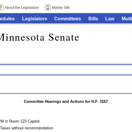
About the Legislature
Mobile Site
edules
Legislators
Committees
Bills
Law
Mult
Minnesota Senate
Committee Hearings and Actions for H.F. 3167
PM in Room 123 Capitol
 Taxes without recommendation