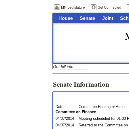
MN Legislature
Get Connected
House
Senate
Joint
Sch
Senate Information
Date
Committee Hearing or Action
Committee on Finance
04/07/2014
Meeting scheduled for 01:00 
04/07/2014
Referred to the Committee on