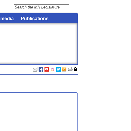
imedia
Publications