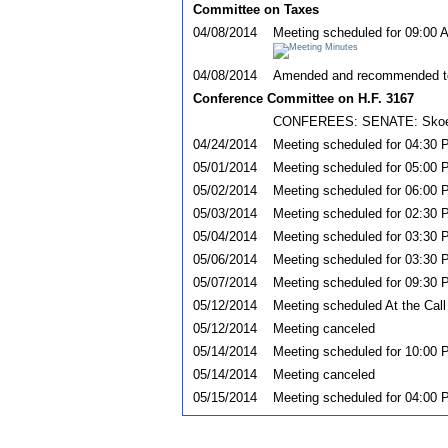
Committee on Taxes
04/08/2014
Meeting scheduled for 09:00 
04/08/2014
Amended and recommended t
Conference Committee on H.F. 3167
CONFEREES: SENATE: Skoe; R
04/24/2014
Meeting scheduled for 04:30 
05/01/2014
Meeting scheduled for 05:00 
05/02/2014
Meeting scheduled for 06:00 P
05/03/2014
Meeting scheduled for 02:30 
05/04/2014
Meeting scheduled for 03:30 
05/06/2014
Meeting scheduled for 03:30 P
05/07/2014
Meeting scheduled for 09:30 P
05/12/2014
Meeting scheduled At the Call
05/12/2014
Meeting canceled
05/14/2014
Meeting scheduled for 10:00 P
05/14/2014
Meeting canceled
05/15/2014
Meeting scheduled for 04:00 P