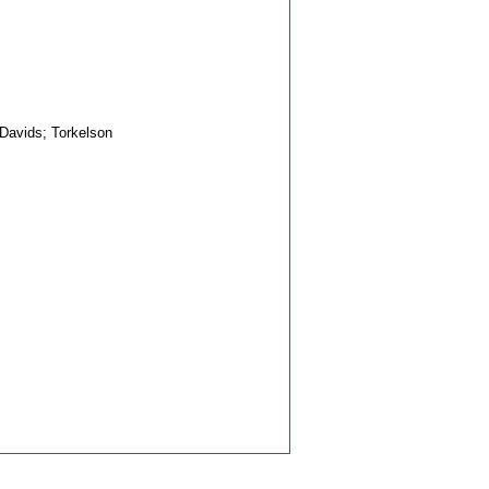
avids; Torkelson