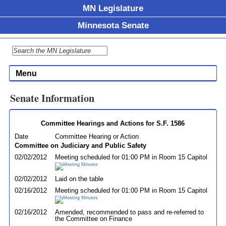
MN Legislature
Minnesota Senate
Menu
Senate Information
Committee Hearings and Actions for S.F. 1586
Date
Committee Hearing or Action
Committee on Judiciary and Public Safety
02/02/2012
Meeting scheduled for 01:00 PM in Room 15 Capitol
02/02/2012
Laid on the table
02/16/2012
Meeting scheduled for 01:00 PM in Room 15 Capitol
02/16/2012
Amended, recommended to pass and re-referred to
the Committee on Finance