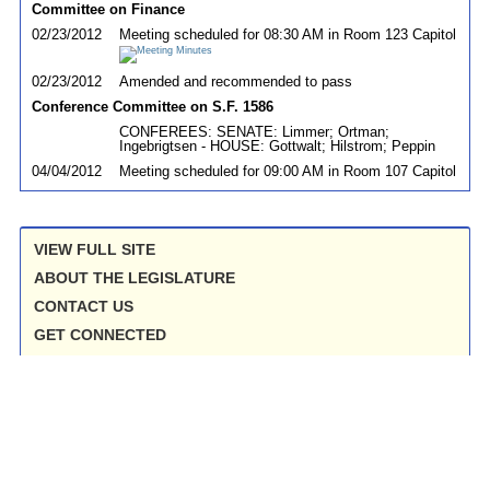
Committee on Finance
02/23/2012
Meeting scheduled for 08:30 AM in Room 123 Capitol
02/23/2012
Amended and recommended to pass
Conference Committee on S.F. 1586
CONFEREES: SENATE: Limmer; Ortman;
Ingebrigtsen - HOUSE: Gottwalt; Hilstrom; Peppin
04/04/2012
Meeting scheduled for 09:00 AM in Room 107 Capitol
VIEW FULL SITE
ABOUT THE LEGISLATURE
CONTACT US
GET CONNECTED