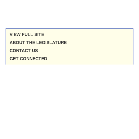
VIEW FULL SITE
ABOUT THE LEGISLATURE
CONTACT US
GET CONNECTED