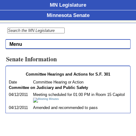
MN Legislature
Minnesota Senate
Menu
Senate Information
Committee Hearings and Actions for S.F. 301
Date
Committee Hearing or Action
Committee on Judiciary and Public Safety
04/12/2011
Meeting scheduled for 01:00 PM in Room 15 Capitol
04/12/2011
Amended and recommended to pass