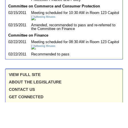
Committee on Commerce and Consumer Protection
02/15/2011
Meeting scheduled for 10:30 AM in Room 123 Capitol
02/15/2011
Amended, recommended to pass and re-referred to
the Committee on Finance
Committee on Finance
02/22/2011
Meeting scheduled for 08:30 AM in Room 123 Capitol
02/22/2011
Recommended to pass
VIEW FULL SITE
ABOUT THE LEGISLATURE
CONTACT US
GET CONNECTED