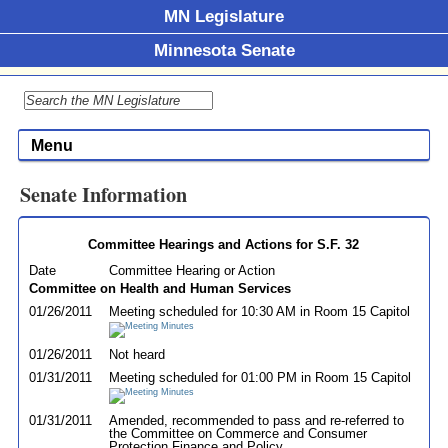
MN Legislature
Minnesota Senate
Menu
Senate Information
Committee Hearings and Actions for S.F. 32
Date
Committee Hearing or Action
Committee on Health and Human Services
01/26/2011
Meeting scheduled for 10:30 AM in Room 15 Capitol
01/26/2011
Not heard
01/31/2011
Meeting scheduled for 01:00 PM in Room 15 Capitol
01/31/2011
Amended, recommended to pass and re-referred to
the Committee on Commerce and Consumer
Protection Finance and Policy