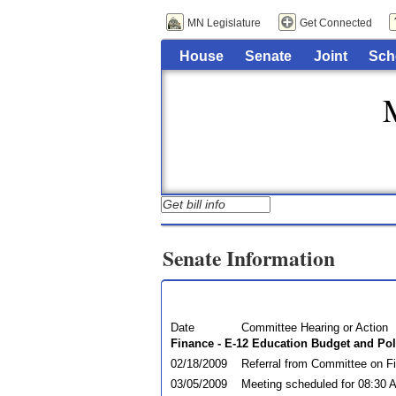
MN Legislature
Get Connected
House
Senate
Joint
Sch
Senate Information
Date
Committee Hearing or Action
Finance - E-12 Education Budget and Pol
02/18/2009
Referral from Committee on F
03/05/2009
Meeting scheduled for 08:30 