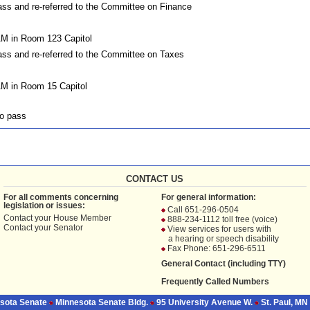
s and re-referred to the Committee on Finance
AM in Room 123 Capitol
s and re-referred to the Committee on Taxes
AM in Room 15 Capitol
o pass
CONTACT US
For all comments concerning
For general information:
legislation or issues:
Call 651-296-0504
Contact your
House Member
888-234-1112 toll free (voice)
Contact your
Senator
View services for users with
a hearing or speech disability
Fax Phone: 651-296-6511
General Contact (including TTY)
Frequently Called Numbers
sota Senate
Minnesota Senate Bldg.
95 University Avenue W.
St. Paul, MN