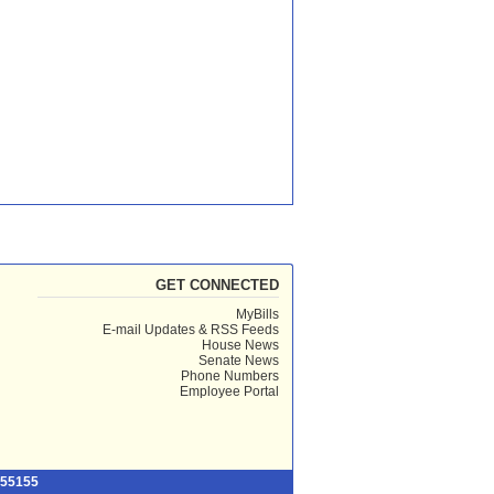
GET CONNECTED
MyBills
E-mail Updates & RSS Feeds
House News
Senate News
Phone Numbers
Employee Portal
 55155