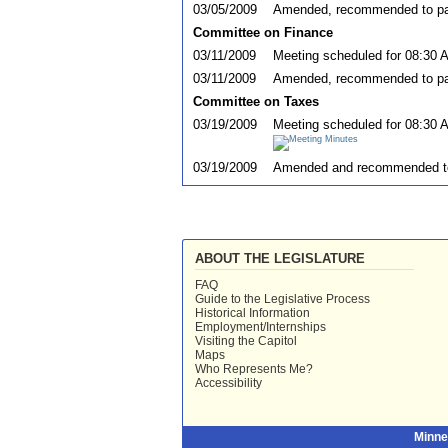
03/05/2009
Amended, recommended to pas
Committee on Finance
03/11/2009
Meeting scheduled for 08:30 
03/11/2009
Amended, recommended to pas
Committee on Taxes
03/19/2009
Meeting scheduled for 08:30 
03/19/2009
Amended and recommended t
ABOUT THE LEGISLATURE
FAQ
Guide to the Legislative Process
Historical Information
Employment/Internships
Visiting the Capitol
Maps
Who Represents Me?
Accessibility
Minne