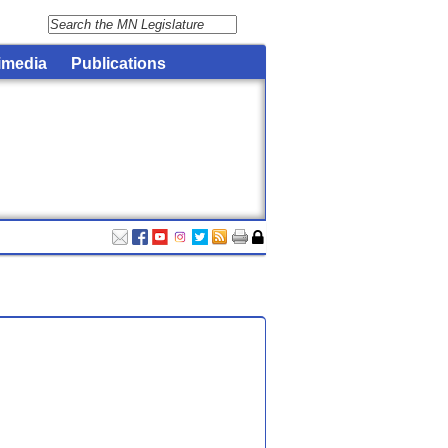
imedia
Publications