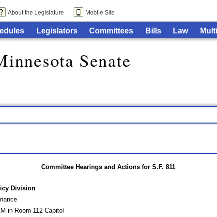
About the Legislature
Mobile Site
edules
Legislators
Committees
Bills
Law
Mult
Minnesota Senate
Committee Hearings and Actions for S.F. 811
icy Division
inance
AM in Room 112 Capitol