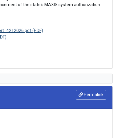
lacement of the state's MAXIS system authorization 
ort_4212026.pdf (PDF)
DF)
Permalink