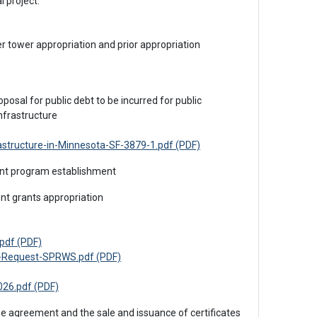
l project.
nfrastructure
astructure-in-Minnesota-SF-3879-1.pdf (PDF)
rant program establishment
ent grants appropriation
pdf (PDF)
g-Request-SPRWS.pdf (PDF)
26.pdf (PDF)