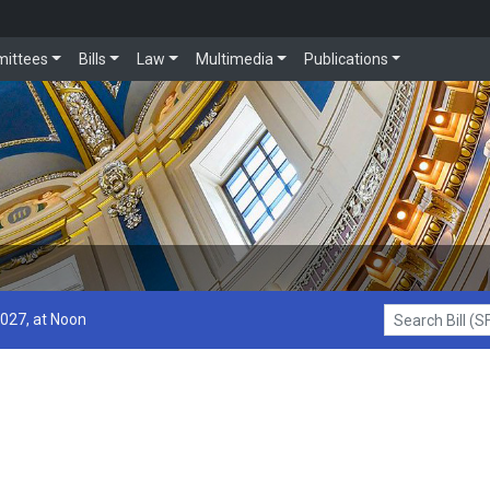
ittees
Bills
Law
Multimedia
Publications
2027, at Noon
Search Bill (SF1