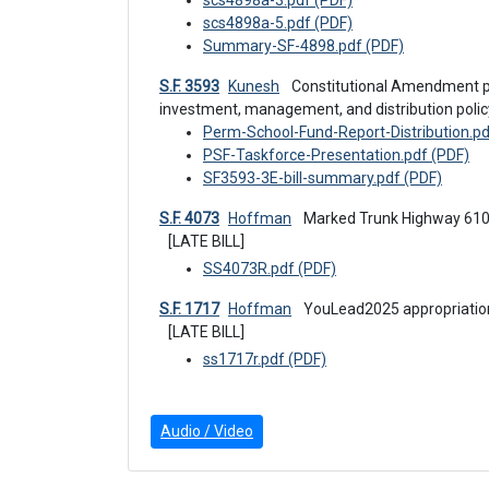
scs4898a-3.pdf (PDF)
scs4898a-5.pdf (PDF)
Summary-SF-4898.pdf (PDF)
S.F. 3593
Kunesh
 Constitutional Amendment proposal to modify the permanent school fund 
investment, management, and distribution polic
Perm-School-Fund-Report-Distribution.pd
PSF-Taskforce-Presentation.pdf (PDF)
SF3593-3E-bill-summary.pdf (PDF)
S.F. 4073
Hoffman
 Marked Trunk Highway 61
[LATE BILL]
SS4073R.pdf (PDF)
S.F. 1717
Hoffman
 YouLead2025 appropriatio
[LATE BILL]
ss1717r.pdf (PDF)
Audio / Video