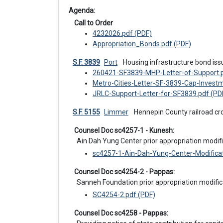
Agenda: 
 Call to Order
4232026.pdf (PDF)
Appropriation_Bonds.pdf (PDF)
S.F. 3839
Port
 Housing infrastructure bond is
260421-SF3839-MHP-Letter-of-Support.p
Metro-Cities-Letter-SF-3839-Cap-Investm
JRLC-Support-Letter-for-SF3839.pdf (PD
S.F. 5155
Limmer
 Hennepin County railroad cr
 Counsel Doc sc4257-1 - Kunesh:
Ain Dah Yung Center prior appropriation modifi
sc4257-1-Ain-Dah-Yung-Center-Modificat
 Counsel Doc sc4254-2 - Pappas:
Sanneh Foundation prior appropriation modific
SC4254-2.pdf (PDF)
 Counsel Doc sc4258 - Pappas: