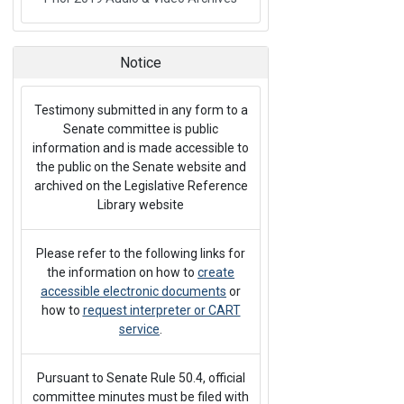
Notice
Testimony submitted in any form to a
Senate committee is public
information and is made accessible to
the public on the Senate website and
archived on the Legislative Reference
Library website
Please refer to the following links for
the information on how to
create
accessible electronic documents
or
how to
request interpreter or CART
service
.
Pursuant to Senate Rule 50.4, official
committee minutes must be filed with