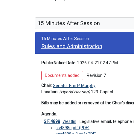
15 Minutes After Session
15 Minutes After Session
Rules and Administration
Public Notice Date:
 2026-04-21 02:47 PM
 Documents added 
 Revision 7 
Chair: 
Senator Erin P. Murphy
Location: 
(Hybrid Hearing) 
123 
 Capitol
Bills may be added or removed at the Chair's discr
Agenda: 
S.F. 4898
Westlin
 Legislative email, telephone
ss4898r.pdf (PDF)