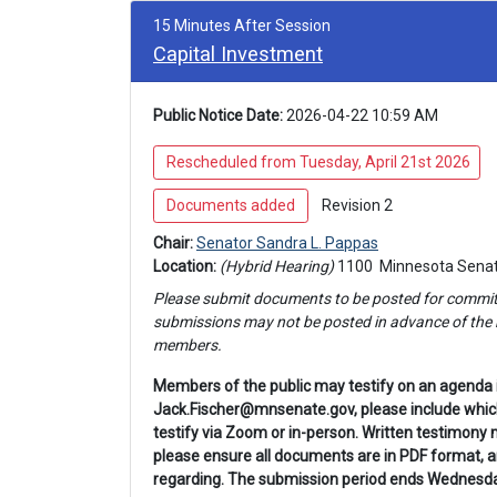
15 Minutes After Session
Capital Investment
Public Notice Date:
 2026-04-22 10:59 AM
 Rescheduled from Tuesday, April 21st 2026
 Documents added 
 Revision 2 
Chair: 
Senator Sandra L. Pappas
Location: 
(Hybrid Hearing) 
1100 
 Minnesota Senat
Please submit documents to be posted for 
commit
submissions may not be posted in advance of the h
members.
Members of the public may testify on an agenda 
Jack.Fischer@mnsenate.gov, please include which 
testify via Zoom or in-person. Written testimony 
please ensure all documents are in PDF format,
regarding. The submission period ends Wednesday