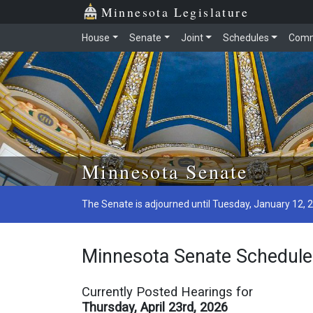
Minnesota Legislature
House
Senate
Joint
Schedules
Comm
Minnesota Senate
The Senate is adjourned until Tuesday, January 12, 
Minnesota Senate Schedule
Currently Posted Hearings for
Thursday, April 23rd, 2026