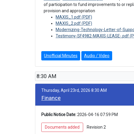
of participation to fund improvements to or rep
provision and appropriation
MAXIS_1.pdf (PDF)
MAXIS_2.pdf (PDF)
Modernizing-Technology-Letter-of-Supp
Testimony-SF4982-MAXIS-LEASE-.pdf (P
Unofficial Minutes
Audio / Video
8:30 AM
Thursday, April 23rd, 2026 8:30 AM
Finance
Public Notice Date:
 2026-04-16 07:59 PM
 Documents added 
 Revision 2 