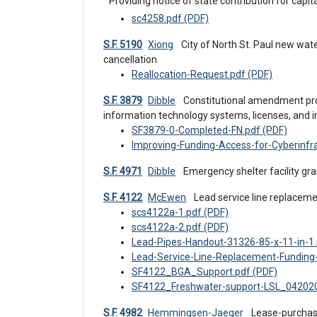
Providing notice of state contribution for capita
sc4258.pdf (PDF)
S.F. 5190
Xiong
 City of North St. Paul new water tower appropriation and prior appropriation 
cancellation
Reallocation-Request.pdf (PDF)
S.F. 3879
Dibble
 Constitutional amendment proposal for public debt to be incurred for public 
information technology systems, licenses, and i
SF3879-0-Completed-FN.pdf (PDF)
Improving-Funding-Access-for-Cyberinfr
S.F. 4971
Dibble
 Emergency shelter facility g
S.F. 4122
McEwen
 Lead service line replacem
scs4122a-1.pdf (PDF)
scs4122a-2.pdf (PDF)
Lead-Pipes-Handout-31326-85-x-11-in-1.
Lead-Service-Line-Replacement-Fundin
SF4122_BGA_Support.pdf (PDF)
SF4122_Freshwater-support-LSL_042020
S.F. 4982
Hemmingsen-Jaeger
 Lease-purchase agreement and the sale and issuance of certificates 