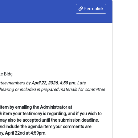
Permalink
e Bldg.
tee 
members by 
April 22, 2026, 4:59 pm
. Late 
earing or included in prepared materials for 
committee 
item by emailing the Administrator at
item your testimony is regarding, and if you wish to
may also be accepted until the submission deadline,
 and include the agenda item your comments are
, April 22nd at 4:59pm.