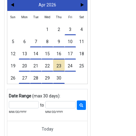
Apr 2026
Sun
Mon
Tue
Wed
Thu
Fri
Sat
1
2
3
4
5
6
7
8
9
10
11
12
13
14
15
16
17
18
19
20
21
22
23
24
25
26
27
28
29
30
Date Range
(max 30 days):
to
MM/DD/YYYY
MM/DD/YYYY
Today