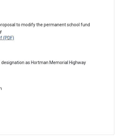
y
f (PDF)
0 designation as Hortman Memorial Highway
n 