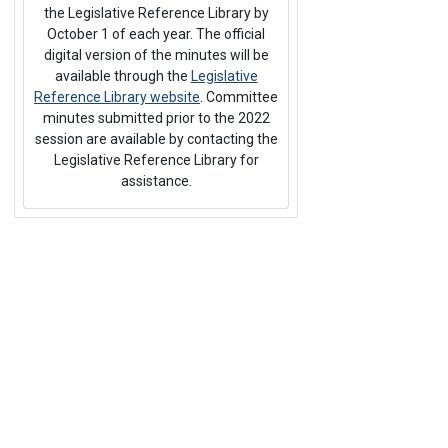
the Legislative Reference Library by
October 1 of each year. The official
digital version of the minutes will be
available through the
Legislative
Reference Library website
. Committee
minutes submitted prior to the 2022
session are available by contacting the
Legislative Reference Library for
assistance.