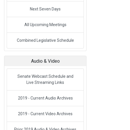
Next Seven Days
All Upcoming Meetings
Link to External Webpage
Combined Legislative Schedule
Audio & Video
Senate Webcast Schedule and
Live Streaming Links
2019 - Current Audio Archives
2019 - Current Video Archives
Prior 2019 Audio & Video Archives