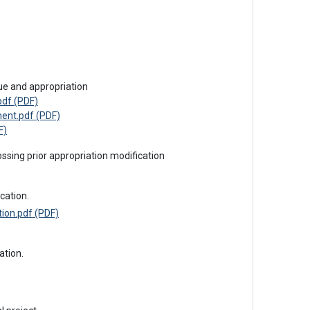
sue and appropriation
df (PDF)
ent.pdf (PDF)
F)
ossing prior appropriation modification
cation.
ion.pdf (PDF)
ation.