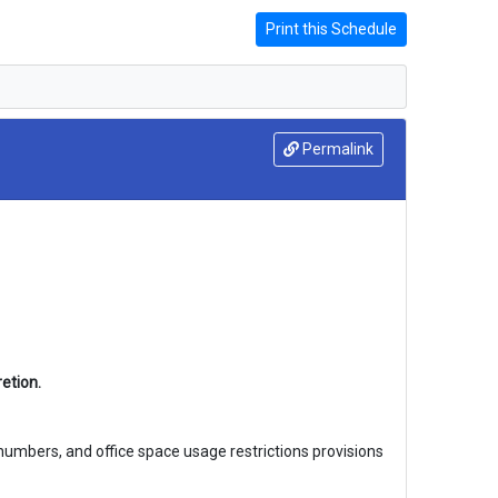
Print this Schedule
Permalink
etion.
 numbers, and office space usage restrictions provisions