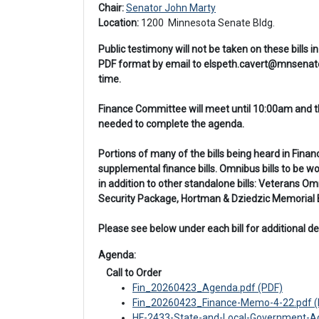
Chair: 
Senator John Marty
Location: 
1200 
 Minnesota Senate Bldg.
Public testimony will not be taken on these bills
PDF format by email to elspeth.cavert@mnsenate.
time.
Finance Committee will meet until 10:00am and the
needed to complete the agenda.
Portions of many of the bills being heard in Fina
supplemental finance bills. Omnibus bills to be 
in addition to other standalone bills: Veterans
Security Package, Hortman & Dziedzic Memorial Bi
Please see below under each bill for additional det
Agenda: 
 Call to Order
Fin_20260423_Agenda.pdf (PDF)
Fin_20260423_Finance-Memo-4-22.pdf (
HF-2433-State-and-Local-Government-Ado