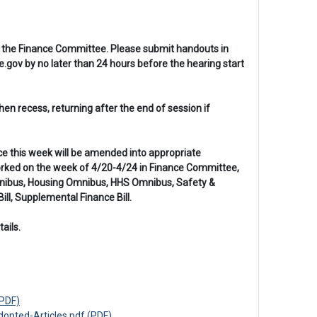
 in the Finance Committee. Please submit handouts in
gov by no later than 24 hours before the hearing start
n recess, returning after the end of session if
nce this week will be amended into appropriate
worked on the week of 4/20-4/24 in Finance Committee,
 Omnibus, Housing Omnibus, HHS Omnibus, Safety &
ll, Supplemental Finance Bill.
ails.
PDF)
pted-Articles.pdf (PDF)